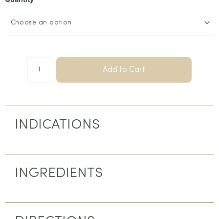
Add to Cart
INDICATIONS
INGREDIENTS