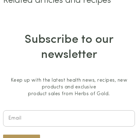
Related articles and recipes
Subscribe to our
newsletter
Keep up with the latest health news, recipes, new
products and exclusive
product sales from Herbs of Gold.