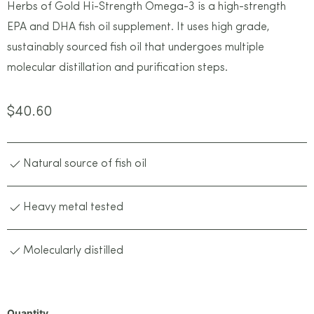
Herbs of Gold Hi-Strength Omega-3 is a high-strength
EPA and DHA fish oil supplement. It uses high grade,
sustainably sourced fish oil that undergoes multiple
molecular distillation and purification steps.
$
40.60
Natural source of fish oil
Heavy metal tested
Molecularly distilled
Quantity