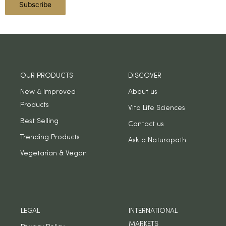
OUR PRODUCTS
DISCOVER
New & Improved
About us
Products
Vita Life Sciences
Best Selling
Contact us
Trending Products
Ask a Naturopath
Vegetarian & Vegan
LEGAL
INTERNATIONAL
MARKETS