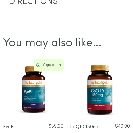
DIRECTIONS
You may also like...
Vegetarian
$
59.90
$
46.90
EyeFit
CoQ10 150mg