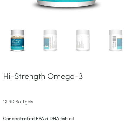
Hi-Strength Omega-3
1X 90 Softgels
Concentrated EPA & DHA fish oil