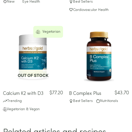
New
Eye Health
Best Sellers
Cardiovascular Health
Vegetarian
OUT OF STOCK
$
77.20
$
43.70
Calcium K2 with D3
B Complex Plus
Trending
Best Sellers
Nutritionals
Vegetarian & Vegan