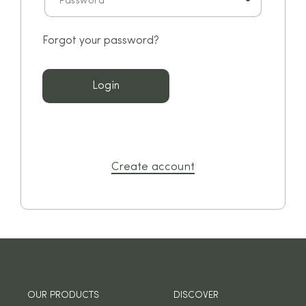
Forgot your password?
Login
Create account
OUR PRODUCTS
DISCOVER