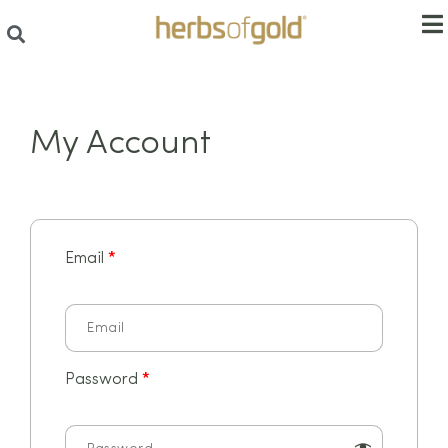
My Account
Email
*
Password
*