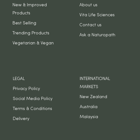
New & Improved
About us
Products
Vita Life Sciences
Best Selling
Contact us
Trending Products
Ask a Naturopath
Vegetarian & Vegan
LEGAL
INTERNATIONAL
MARKETS
Privacy Policy
New Zealand
Social Media Policy
Australia
Terms & Conditions
Malaysia
Delivery