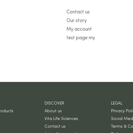
Contact us
Our story
My account
test page my
DISCOVER
LEGAL
roducts
About us
Privacy Pol
Vita Life Sciences
Social Medi
Contact us
Terms & Co