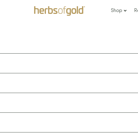
Shop
R