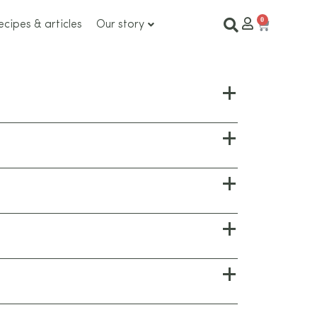
ecipes & articles
Our story