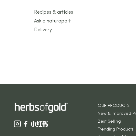
Recipes & articles
Ask a naturopath
Delivery
OUR PRODUCTS
New & Improved P
Best Selling
Trending Products