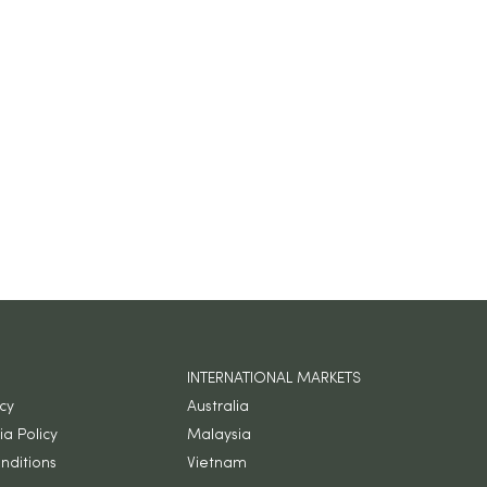
INTERNATIONAL MARKETS
icy
Australia
a Policy
Malaysia
nditions
Vietnam