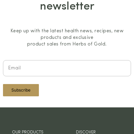
newsletter
Keep up with the latest health news, recipes, new
products and exclusive
product sales from Herbs of Gold.
OUR PRODUCTS
DISCOVER