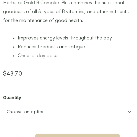
Herbs of Gold B Complex Plus combines the nutritional
goodness of all 8 types of B vitamins, and other nutrients
for the maintenance of good health.
Improves energy levels throughout the day
Reduces tiredness and fatigue
Once-a-day dose
$
43.70
Quantity