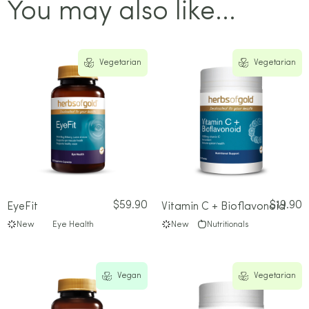
You may also like...
Vegetarian
Vegetarian
$
59.90
$
19.90
EyeFit
Vitamin C + Bioflavonoid
New
Eye Health
New
Nutritionals
Vegan
Vegetarian