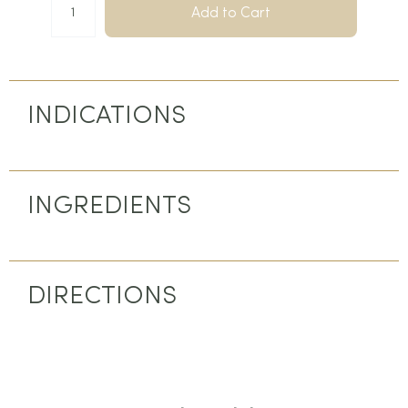
Add to Cart
INDICATIONS
INGREDIENTS
DIRECTIONS