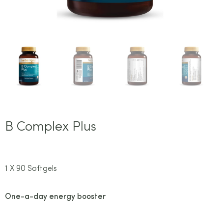
B Complex Plus
1 X 90 Softgels
One-a-day energy booster