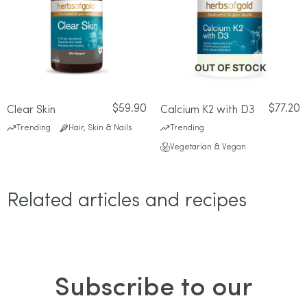
OUT OF STOCK
$
59.90
$
77.20
Clear Skin
Calcium K2 with D3
Trending
Hair, Skin & Nails
Trending
Vegetarian & Vegan
Related articles and recipes
Subscribe to our