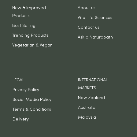
New & Improved
About us
Products
Vita Life Sciences
Best Selling
Contact us
Trending Products
Ask a Naturopath
Vegetarian & Vegan
LEGAL
INTERNATIONAL
MARKETS
Privacy Policy
New Zealand
Social Media Policy
Australia
Terms & Conditions
Malaysia
Delivery